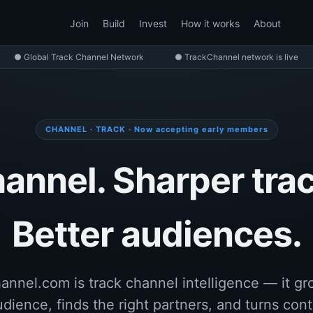
Join
Build
Invest
How it works
About
● Global Track Channel Network
● TrackChannel network is live
CHANNEL · TRACK · Now accepting early members
annel. Sharper trac
Better audiences.
annel.com is track channel intelligence — it gr
udience, finds the right partners, and turns cont