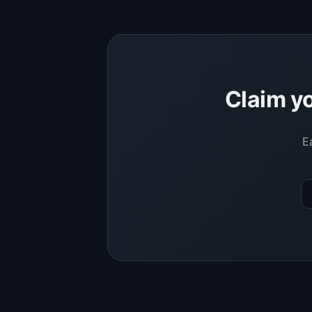
Claim yo
E