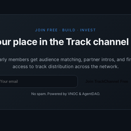
JOIN FREE · BUILD · INVEST
ur place in the Track channe
arly members get audience matching, partner intros, and fir
access to track distribution across the network.
Join TrackChannel Free
No spam. Powered by VNOC & AgentDAO.