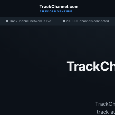
TrackChannel.com
AN ECORP VENTURE
● TrackChannel network is live
● 20,000+ channels connected
TrackCh
TrackCh
track a