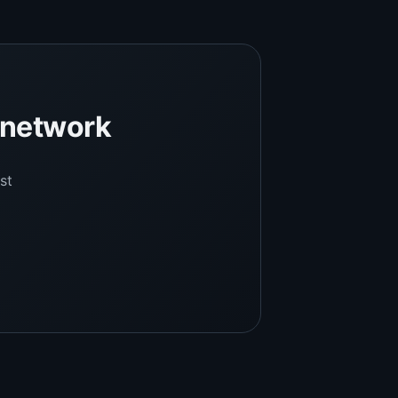
l network
st