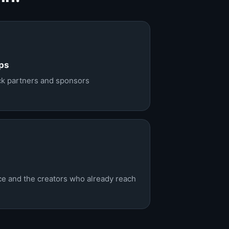
ps
ack partners and sponsors
nce and the creators who already reach