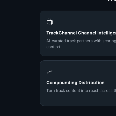
📺
TrackChannel Channel Intellig
AI-curated track partners with scoring
context.
📈
Compounding Distribution
Turn track content into reach across 