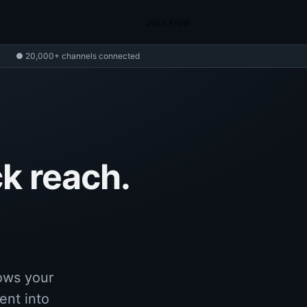
Join Free
● 20,000+ channels connected
k reach.
ows your
ent into